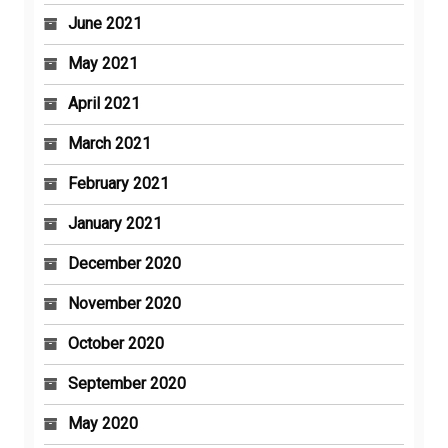
June 2021
May 2021
April 2021
March 2021
February 2021
January 2021
December 2020
November 2020
October 2020
September 2020
May 2020