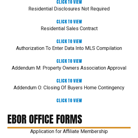
CLICK TO VIEW
Residential Disclosures Not Required
CLICK TO VIEW
Residential Sales Contract
CLICK TO VIEW
Authorization To Enter Data Into MLS Compilation
CLICK TO VIEW
Addendum M: Property Owners Association Approval
CLICK TO VIEW
Addendum O: Closing Of Buyers Home Contingency
CLICK TO VIEW
EBOR OFFICE FORMS
Application for Affiliate Membership