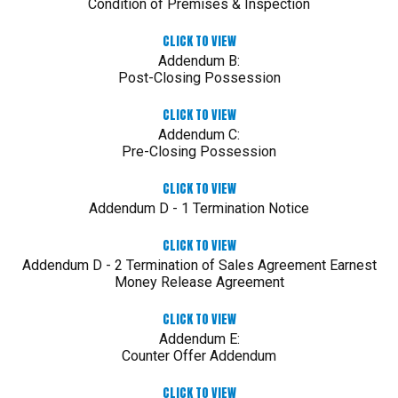
Condition of Premises & Inspection
CLICK TO VIEW
Addendum B:
Post-Closing Possession
CLICK TO VIEW
Addendum C:
Pre-Closing Possession
CLICK TO VIEW
Addendum D - 1 Termination Notice
CLICK TO VIEW
Addendum D - 2 Termination of Sales Agreement Earnest
Money Release Agreement
CLICK TO VIEW
Addendum E:
Counter Offer Addendum
CLICK TO VIEW