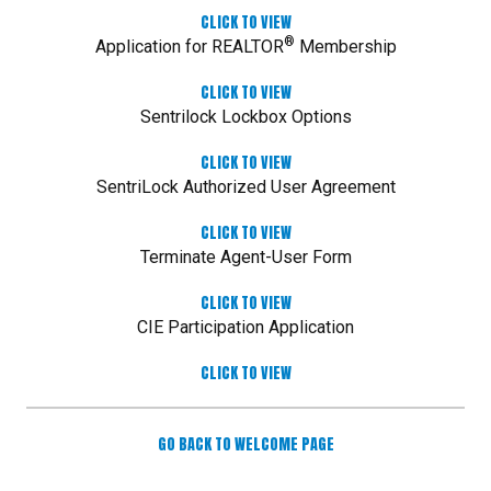
CLICK TO VIEW
®
Application for REALTOR
Membership
CLICK TO VIEW
Sentrilock Lockbox Options
CLICK TO VIEW
SentriLock Authorized User Agreement
CLICK TO VIEW
Terminate Agent-User Form
CLICK TO VIEW
CIE Participation Application
CLICK TO VIEW
GO BACK TO WELCOME PAGE