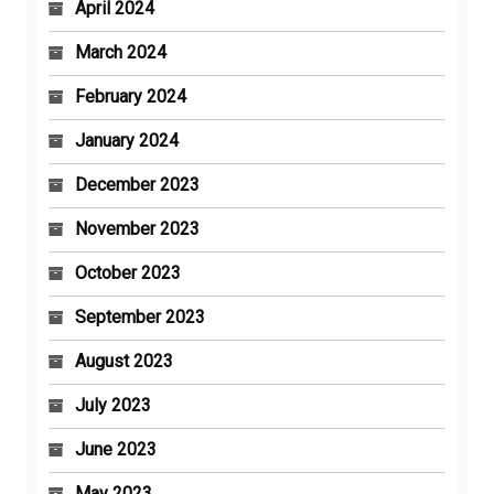
April 2024
March 2024
February 2024
January 2024
December 2023
November 2023
October 2023
September 2023
August 2023
July 2023
June 2023
May 2023