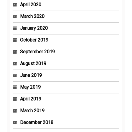
April 2020
March 2020
January 2020
October 2019
September 2019
August 2019
June 2019
May 2019
April 2019
March 2019
December 2018