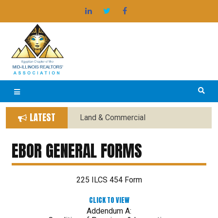
Skip
®
EGYPTIAN BOARD OF REALTORS
to
content
LATEST
Land & Commercial
Forms Replaced with New
Forms
EBOR GENERAL FORMS
225 ILCS 454 Form
CLICK TO VIEW
Addendum A: