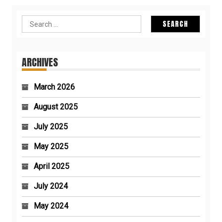
Search
for:
ARCHIVES
March 2026
August 2025
July 2025
May 2025
April 2025
July 2024
May 2024