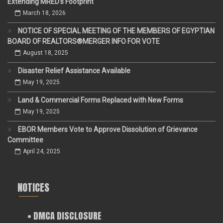
Extending MRED’s Footprint
March 18, 2026
NOTICE OF SPECIAL MEETING OF THE MEMBERS OF EGYPTIAN
BOARD OF REALTORS®MERGER INFO FOR VOTE
August 18, 2025
Disaster Relief Assistance Available
May 19, 2025
Land & Commercial Forms Replaced with New Forms
May 19, 2025
EBOR Members Vote to Approve Dissolution of Grievance
Committee
April 24, 2025
NOTICES
• DMCA DISCLOSURE