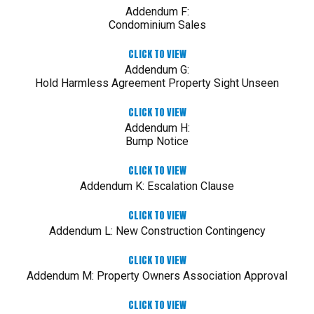
Addendum F:
Condominium Sales
CLICK TO VIEW
Addendum G:
Hold Harmless Agreement Property Sight Unseen
CLICK TO VIEW
Addendum H:
Bump Notice
CLICK TO VIEW
Addendum K: Escalation Clause
CLICK TO VIEW
Addendum L: New Construction Contingency
CLICK TO VIEW
Addendum M: Property Owners Association Approval
CLICK TO VIEW