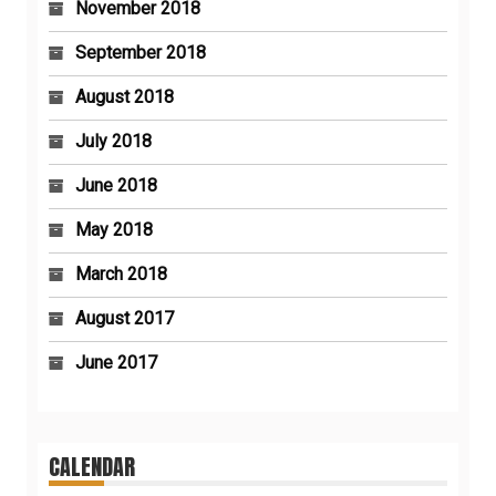
November 2018
September 2018
August 2018
July 2018
June 2018
May 2018
March 2018
August 2017
June 2017
CALENDAR