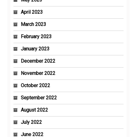
April 2023
March 2023
February 2023
January 2023
December 2022
November 2022
October 2022
September 2022
August 2022
July 2022
June 2022