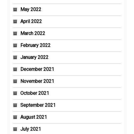
May 2022
April 2022
March 2022
February 2022
January 2022
December 2021
November 2021
October 2021
September 2021
August 2021
July 2021