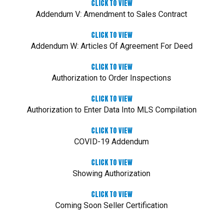
CLICK TO VIEW
Addendum V: Amendment to Sales Contract
CLICK TO VIEW
Addendum W: Articles Of Agreement For Deed
CLICK TO VIEW
Authorization to Order Inspections
CLICK TO VIEW
Authorization to Enter Data Into MLS Compilation
CLICK TO VIEW
COVID-19 Addendum
CLICK TO VIEW
Showing Authorization
CLICK TO VIEW
Coming Soon Seller Certification