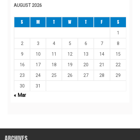
AUGUST 2026
S
M
T
W
T
F
S
1
2
3
4
5
6
7
8
9
10
11
12
13
14
15
16
17
18
19
20
21
22
23
24
25
26
27
28
29
30
31
« Mar
ARCHIVES