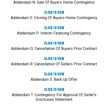
Addendum N: Sale Of Buyers Home Contingency
CLICK TO VIEW
Addendum O: Closing Of Buyers Home Contingency
CLICK TO VIEW
Addendum P: Interim Financing Contingency
CLICK TO VIEW
Addendum Q: Cancellation Of Buyers Prior Contract
CLICK TO VIEW
Addendum R: Cancellation Of Sellers Prior Contract
CLICK TO VIEW
Addendum S: Back Up Offer
CLICK TO VIEW
Addendum T: Contingency For Approval Of Seller’s
Disclosure Statement