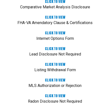
CLICK TO VIEW
Comparative Market Analysis Disclosure
CLICK TO VIEW
FHA-VA Amendatory Clause & Certifications
CLICK TO VIEW
Internet Options Form
CLICK TO VIEW
Lead Disclosure Not Required
CLICK TO VIEW
Listing Withdrawal Form
CLICK TO VIEW
MLS Authorization or Rejection
CLICK TO VIEW
Radon Disclosure Not Required