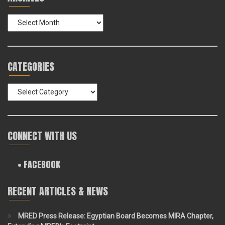
Archives
CATEGORIES
Categories
CONNECT WITH US
• FACEBOOK
RECENT ARTICLES & NEWS
MRED Press Release: Egyptian Board Becomes MIRA Chapter,