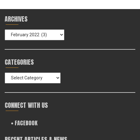
ARCHIVES
Archives
CATEGORIES
Categories
CONNECT WITH US
• FACEBOOK
RECENT ARTICLES & NEWS