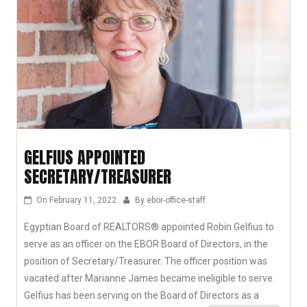
GELFIUS APPOINTED
SECRETARY/TREASURER
On
February 11, 2022
By
ebor-office-staff
Egyptian Board of REALTORS® appointed Robin Gelfius to
serve as an officer on the EBOR Board of Directors, in the
position of Secretary/Treasurer. The officer position was
vacated after Marianne James became ineligible to serve.
Gelfius has been serving on the Board of Directors as a