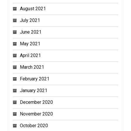
August 2021
July 2021
June 2021
May 2021
April 2021
March 2021
February 2021
January 2021
December 2020
November 2020
October 2020