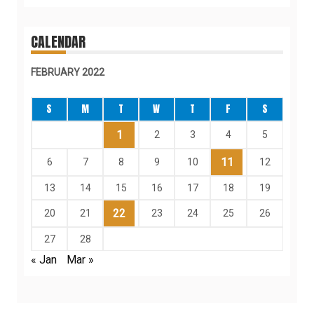
CALENDAR
FEBRUARY 2022
S
M
T
W
T
F
S
1
2
3
4
5
11
6
7
8
9
10
12
13
14
15
16
17
18
19
22
20
21
23
24
25
26
27
28
« Jan
Mar »