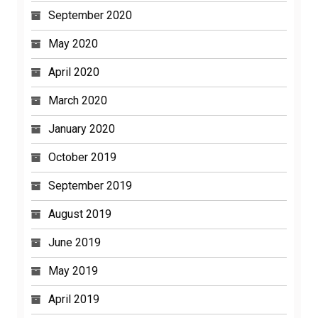
September 2020
May 2020
April 2020
March 2020
January 2020
October 2019
September 2019
August 2019
June 2019
May 2019
April 2019