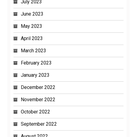
July 2023
June 2023
May 2023
April 2023
March 2023
February 2023
January 2023
December 2022
November 2022
October 2022
September 2022
August 2022