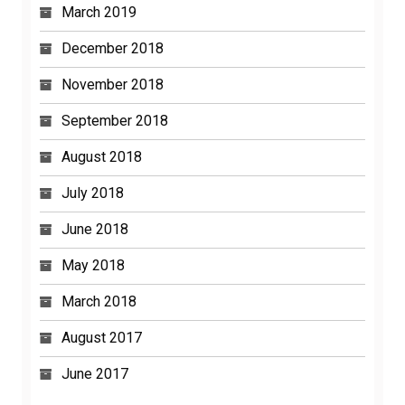
March 2019
December 2018
November 2018
September 2018
August 2018
July 2018
June 2018
May 2018
March 2018
August 2017
June 2017