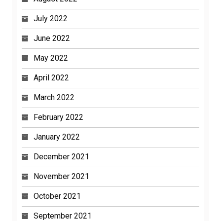
July 2022
June 2022
May 2022
April 2022
March 2022
February 2022
January 2022
December 2021
November 2021
October 2021
September 2021