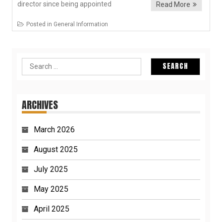
director since being appointed
Read More
Posted in
General Information
Search
for:
ARCHIVES
March 2026
August 2025
July 2025
May 2025
April 2025