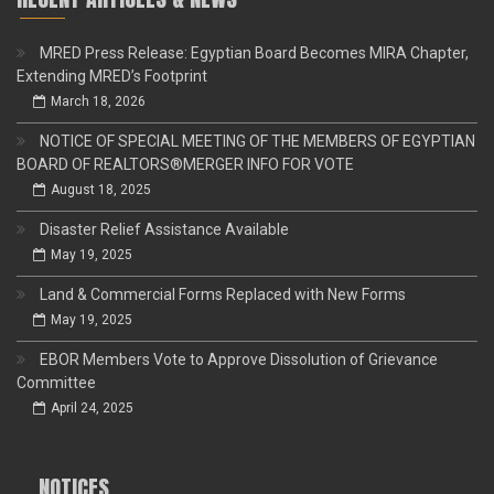
MRED Press Release: Egyptian Board Becomes MIRA Chapter,
Extending MRED’s Footprint
March 18, 2026
NOTICE OF SPECIAL MEETING OF THE MEMBERS OF EGYPTIAN
BOARD OF REALTORS®MERGER INFO FOR VOTE
August 18, 2025
Disaster Relief Assistance Available
May 19, 2025
Land & Commercial Forms Replaced with New Forms
May 19, 2025
EBOR Members Vote to Approve Dissolution of Grievance
Committee
April 24, 2025
NOTICES