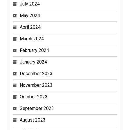
July 2024
May 2024
April 2024
March 2024
February 2024
January 2024
December 2023
November 2023
October 2023
September 2023
August 2023