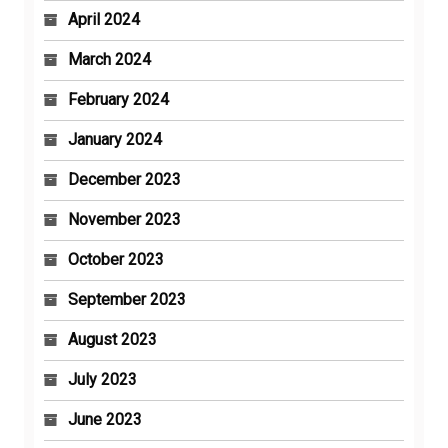
April 2024
March 2024
February 2024
January 2024
December 2023
November 2023
October 2023
September 2023
August 2023
July 2023
June 2023