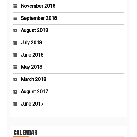
November 2018
September 2018
August 2018
July 2018
June 2018
May 2018
March 2018
August 2017
June 2017
CALENDAR