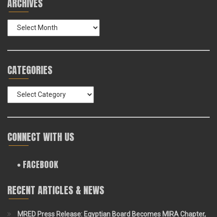
ARCHIVES
Archives
CATEGORIES
Categories
CONNECT WITH US
• FACEBOOK
RECENT ARTICLES & NEWS
MRED Press Release: Egyptian Board Becomes MIRA Chapter,