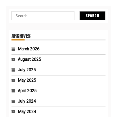
Search
for:
ARCHIVES
March 2026
August 2025
July 2025
May 2025
April 2025
July 2024
May 2024