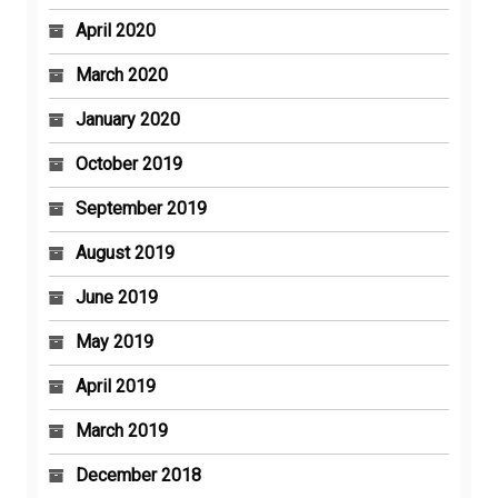
April 2020
March 2020
January 2020
October 2019
September 2019
August 2019
June 2019
May 2019
April 2019
March 2019
December 2018