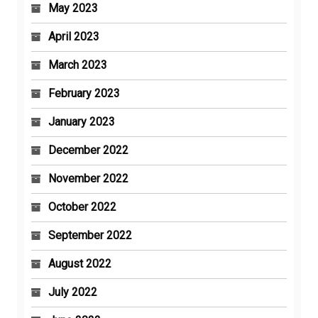
May 2023
April 2023
March 2023
February 2023
January 2023
December 2022
November 2022
October 2022
September 2022
August 2022
July 2022