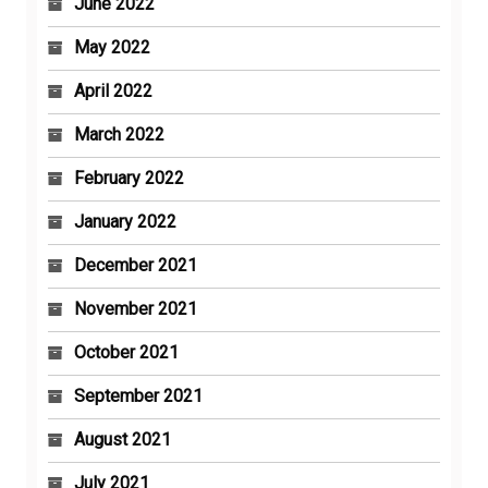
June 2022
May 2022
April 2022
March 2022
February 2022
January 2022
December 2021
November 2021
October 2021
September 2021
August 2021
July 2021