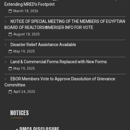
Extending MRED’s Footprint
March 18, 2026
NOTICE OF SPECIAL MEETING OF THE MEMBERS OF EGYPTIAN
BOARD OF REALTORS®MERGER INFO FOR VOTE
August 18, 2025
Disaster Relief Assistance Available
May 19, 2025
Land & Commercial Forms Replaced with New Forms
May 19, 2025
EBOR Members Vote to Approve Dissolution of Grievance
Committee
April 24, 2025
NOTICES
• DMCA DISCLOSURE