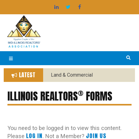
Skip
®
EGYPTIAN BOARD OF REALTORS
to
content
LATEST
Land & Commercial
Forms Replaced with New
®
Forms
ILLINOIS REALTORS
FORMS
You need to be logged in to view this content.
LOG IN
JOIN US
Please
. Not a Member?