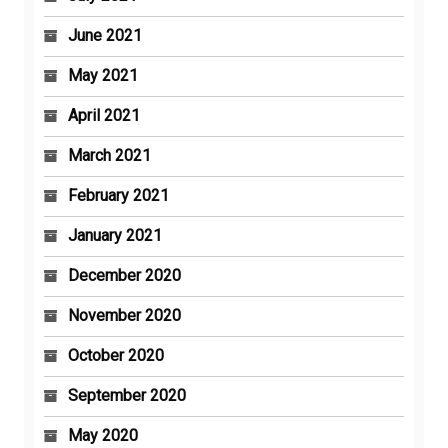
June 2021
May 2021
April 2021
March 2021
February 2021
January 2021
December 2020
November 2020
October 2020
September 2020
May 2020