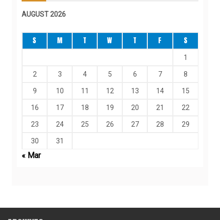
AUGUST 2026
S
M
T
W
T
F
S
1
2
3
4
5
6
7
8
9
10
11
12
13
14
15
16
17
18
19
20
21
22
23
24
25
26
27
28
29
30
31
« Mar