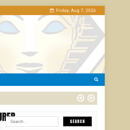
Friday, Aug 7, 2026
URER
Search
for: