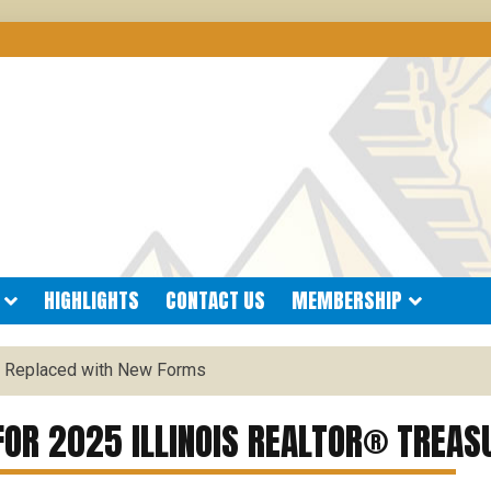
®
 BOARD OF REALTORS
HIGHLIGHTS
CONTACT US
MEMBERSHIP
 Replaced with New Forms
OR 2025 ILLINOIS REALTOR® TREAS