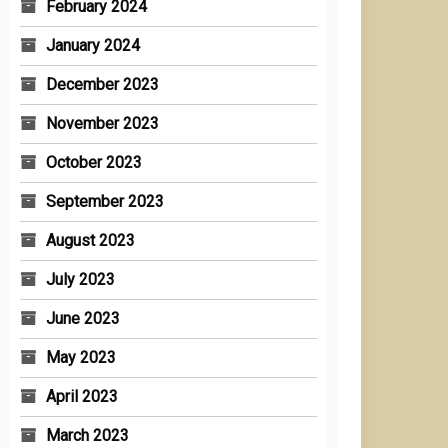
February 2024
January 2024
December 2023
November 2023
October 2023
September 2023
August 2023
July 2023
June 2023
May 2023
April 2023
March 2023