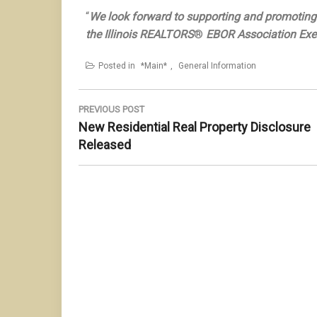
“
We look forward to supporting and promoting 
the Illinois REALTORS
®
EBOR Association Exec
Posted in
*Main*
,
General Information
Post
navigation
PREVIOUS POST
Previous
New Residential Real Property Disclosure
Post:
Released