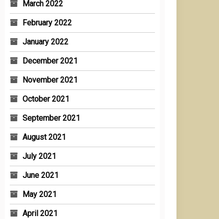
March 2022
February 2022
January 2022
December 2021
November 2021
October 2021
September 2021
August 2021
July 2021
June 2021
May 2021
April 2021