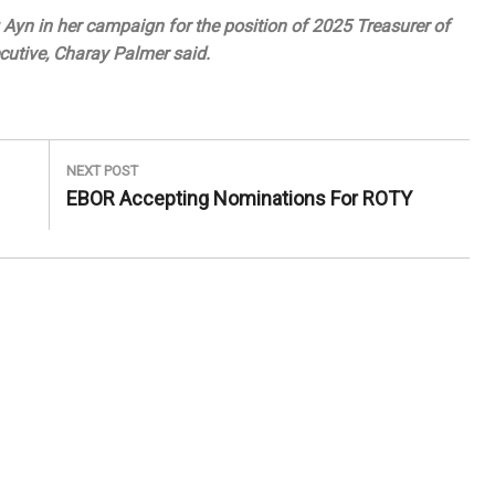
Ayn in her campaign for the position of 2025 Treasurer of
utive, Charay Palmer said.
NEXT POST
Next
EBOR Accepting Nominations For ROTY
Post: