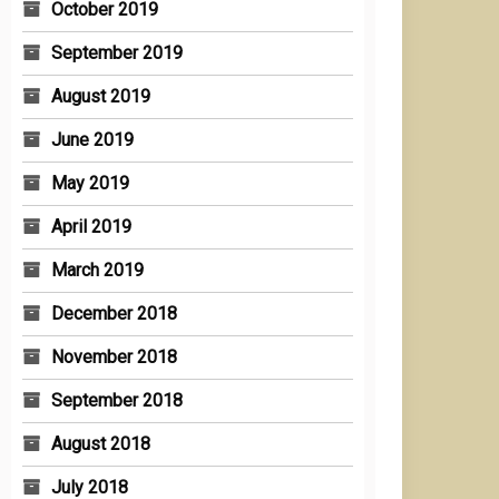
October 2019
September 2019
August 2019
June 2019
May 2019
April 2019
March 2019
December 2018
November 2018
September 2018
August 2018
July 2018