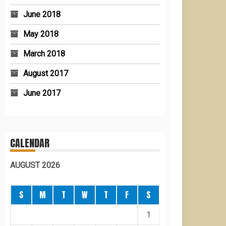
June 2018
May 2018
March 2018
August 2017
June 2017
CALENDAR
AUGUST 2026
S
M
T
W
T
F
S
1