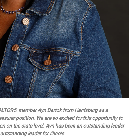
ALTOR® member Ayn Bartok from Harrisburg as a
surer position. We are so excited for this opportunity to
on on the state level. Ayn has been an outstanding leader
utstanding leader for Illinois.