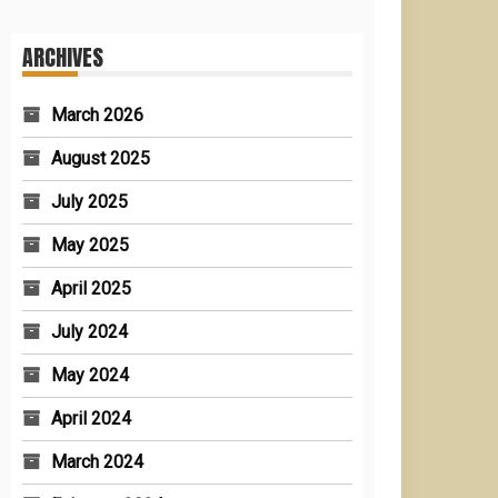
ARCHIVES
March 2026
August 2025
July 2025
May 2025
April 2025
July 2024
May 2024
April 2024
March 2024