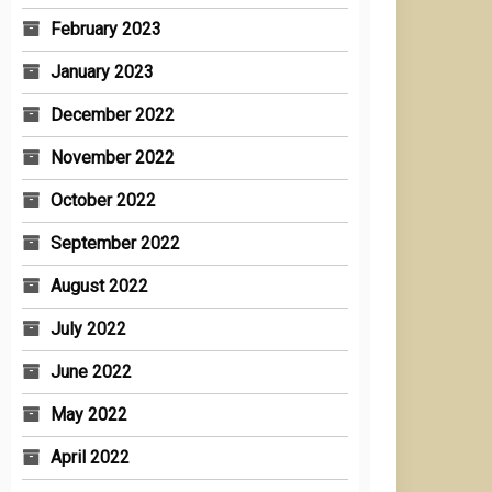
February 2023
January 2023
December 2022
November 2022
October 2022
September 2022
August 2022
July 2022
June 2022
May 2022
April 2022