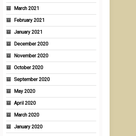
March 2021
February 2021
January 2021
December 2020
November 2020
October 2020
September 2020
May 2020
April 2020
March 2020
January 2020