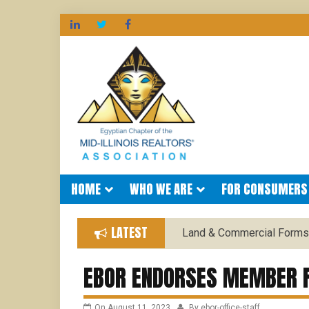
EGYPTIAN
Skip
to
content
HOME
WHO WE ARE
FOR CONSUMERS
LATEST
Land & Commercial Forms
EBOR ENDORSES MEMBER F
On
August 11, 2023
By
ebor-office-staff