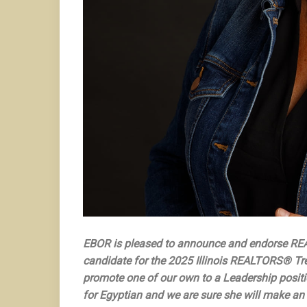
EBOR is pleased to announce and endorse RE
candidate for the 2025 Illinois REALTORS® Trea
promote one of our own to a Leadership positi
for Egyptian and we are sure she will make an o